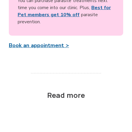
You can purchase parasite treatments next
time you come into our clinic. Plus,
Best for
Pet members get 10% off
parasite
prevention.
Book an appointment >
Read more