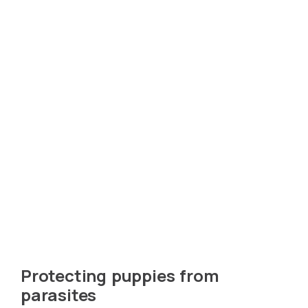
Protecting puppies from
parasites