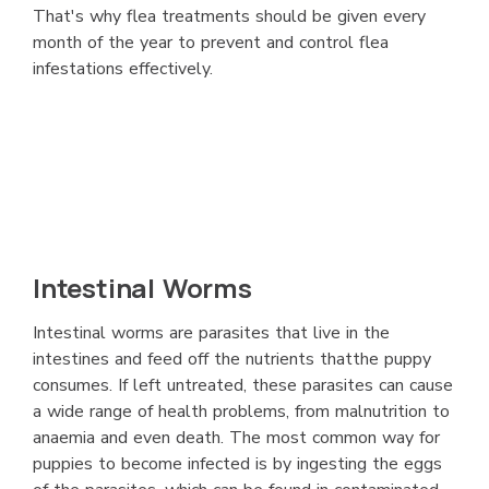
That's why flea treatments should be given every
month of the year to prevent and control flea
infestations effectively.
Intestinal Worms
Intestinal worms are parasites that live in the
intestines and feed off the nutrients thatthe puppy
consumes. If left untreated, these parasites can cause
a wide range of health problems, from malnutrition to
anaemia and even death. The most common way for
puppies to become infected is by ingesting the eggs