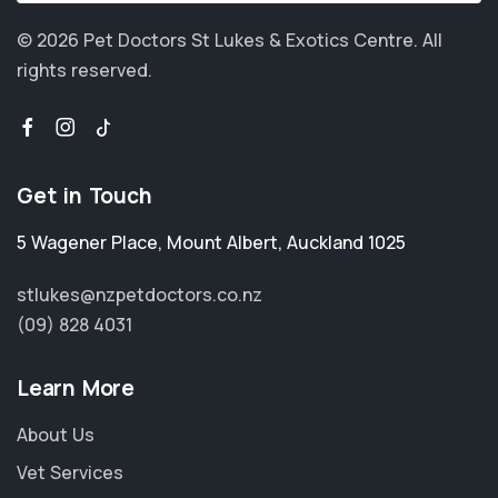
© 2026 Pet Doctors St Lukes & Exotics Centre.
All
rights reserved.
Get in Touch
5 Wagener Place
,
Mount Albert
,
Auckland 1025
stlukes@nzpetdoctors.co.nz
(09) 828 4031
Learn More
About Us
Vet Services