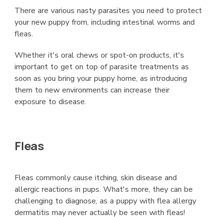
There are various nasty parasites you need to protect
your new puppy from, including intestinal worms and
fleas.
Whether it's oral chews or spot-on products, it's
important to get on top of parasite treatments as
soon as you bring your puppy home, as introducing
them to new environments can increase their
exposure to disease.
Fleas
Fleas commonly cause itching, skin disease and
allergic reactions in pups. What's more, they can be
challenging to diagnose, as a puppy with flea allergy
dermatitis may never actually be seen with fleas!