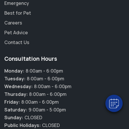
Emergency
Best for Pet
Careers
Pet Advice
Contact Us
Consultation Hours
×
Hi! Click me to book an appointment
Monday:
8:00am - 6:00pm
Tuesday:
8:00am - 6:00pm
Powered By
Wednesday:
8:00am - 6:00pm
Thursday:
8:00am - 6:00pm
Friday:
8:00am - 6:00pm
Saturday:
9:00am - 5:00pm
Sunday:
CLOSED
Public Holidays:
CLOSED