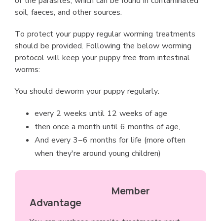
of the parasites, which can be found in contaminated
soil, faeces, and other sources.
To protect your puppy regular worming treatments
should be provided. Following the below worming
protocol will keep your puppy free from intestinal
worms:
You should deworm your puppy regularly:
every 2 weeks until 12 weeks of age
then once a month until 6 months of age,
And every 3−6 months for life (more often
when they're around young children)
Member
Advantage