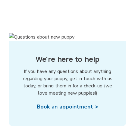
We're here to help
If you have any questions about anything
regarding your puppy, get in touch with us
today, or bring them in for a check-up (we
love meeting new puppies!)
Book an appointment >