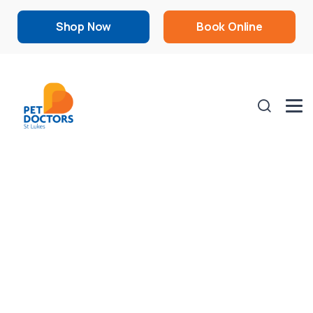
Shop Now
Book Online