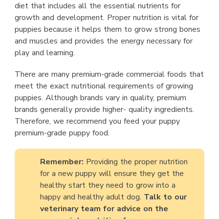
diet that includes all the essential nutrients for
growth and development. Proper nutrition is vital for
puppies because it helps them to grow strong bones
and muscles and provides the energy necessary for
play and learning.
There are many premium-grade commercial foods that
meet the exact nutritional requirements of growing
puppies. Although brands vary in quality, premium
brands generally provide higher- quality ingredients.
Therefore, we recommend you feed your puppy
premium-grade puppy food.
Remember:
Providing the proper nutrition
for a new puppy will ensure they get the
healthy start they need to grow into a
happy and healthy adult dog.
Talk to our
veterinary team for advice on the