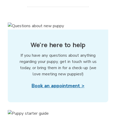
We're here to help
If you have any questions about anything
regarding your puppy, get in touch with us
today, or bring them in for a check-up (we
love meeting new puppies!)
Book an appointment >