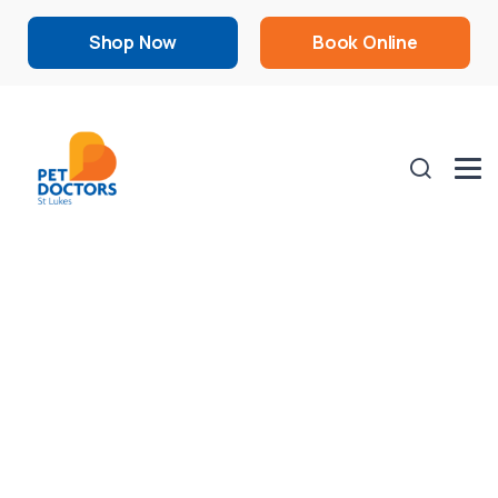
Shop Now
Book Online