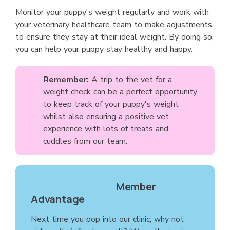
Monitor your puppy's weight regularly and work with
your veterinary healthcare team to make adjustments
to ensure they stay at their ideal weight. By doing so,
you can help your puppy stay healthy and happy.
Remember:
A trip to the vet for a
weight check can be a perfect opportunity
to keep track of your puppy's weight
whilst also ensuring a positive vet
experience with lots of treats and
cuddles from our team.
Member
Advantage
Next time you pop into our clinic, why not