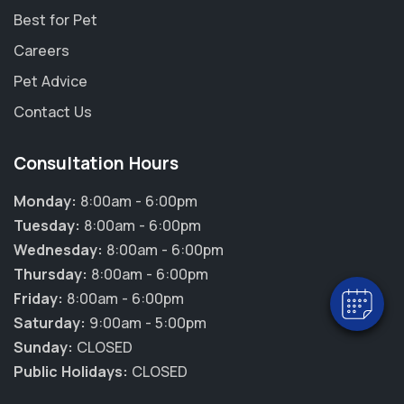
Best for Pet
Careers
Pet Advice
Contact Us
Consultation Hours
×
Hi! Click me to book an appointment
Monday:
8:00am - 6:00pm
Tuesday:
8:00am - 6:00pm
Powered By
Wednesday:
8:00am - 6:00pm
Thursday:
8:00am - 6:00pm
Friday:
8:00am - 6:00pm
Saturday:
9:00am - 5:00pm
Sunday:
CLOSED
Public Holidays:
CLOSED