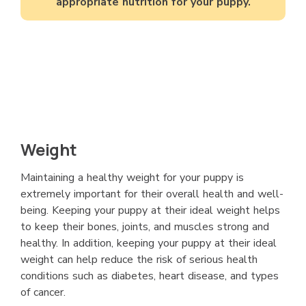
appropriate nutrition for your puppy.
Weight
Maintaining a healthy weight for your puppy is
extremely important for their overall health and well-
being. Keeping your puppy at their ideal weight helps
to keep their bones, joints, and muscles strong and
healthy. In addition, keeping your puppy at their ideal
weight can help reduce the risk of serious health
conditions such as diabetes, heart disease, and types
of cancer.