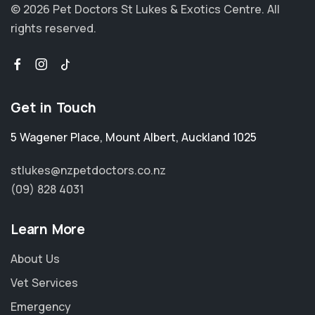
© 2026 Pet Doctors St Lukes & Exotics Centre.
All
rights reserved.
Get in Touch
5 Wagener Place
,
Mount Albert
,
Auckland 1025
stlukes@nzpetdoctors.co.nz
(09) 828 4031
Learn More
About Us
Vet Services
Emergency