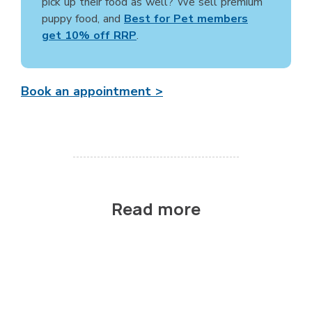
pick up their food as well? We sell premium
puppy food, and
Best for Pet members
get 10% off RRP
.
Book an appointment >
Read more