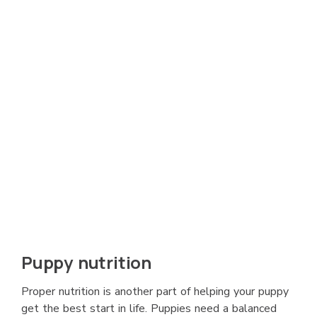
Puppy nutrition
Proper nutrition is another part of helping your puppy
get the best start in life. Puppies need a balanced