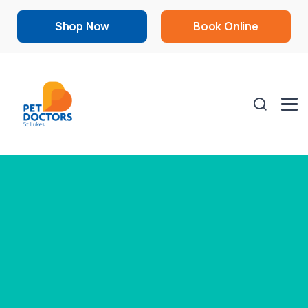
Shop Now
Book Online