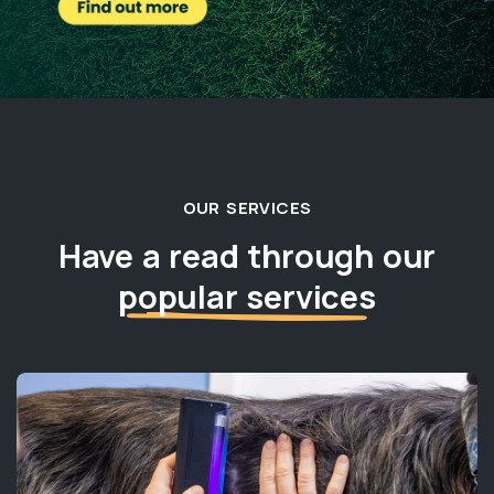
OUR SERVICES
Have a read through our
popular services