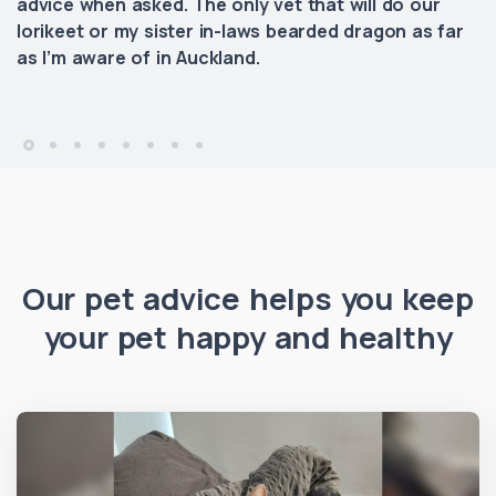
advice when asked. The only vet that will do our
lorikeet or my sister in-laws bearded dragon as far
as I’m aware of in Auckland.
Our pet advice helps you keep
your pet happy and healthy