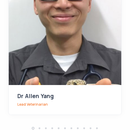
Dr Allen Yang
Lead Veterinarian