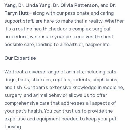
Yang, Dr. Linda Yang, Dr. Olivia Patterson,
and
Dr.
Taryn Hutt
—along with our passionate and caring
support staff, are here to make that a reality. Whether
it’s a routine health check or a complex surgical
procedure, we ensure your pet receives the best
possible care, leading to a healthier, happier life.
Our Expertise
We treat a diverse range of animals, including cats,
dogs, birds, chickens, reptiles, rodents, amphibians,
and fish. Our team’s extensive knowledge in medicine,
surgery, and animal behavior allows us to offer
comprehensive care that addresses all aspects of
your pet’s health. You can trust us to provide the
expertise and equipment needed to keep your pet
thriving.