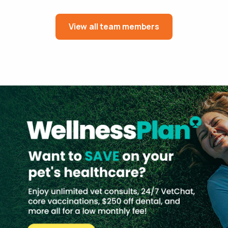
View all team members