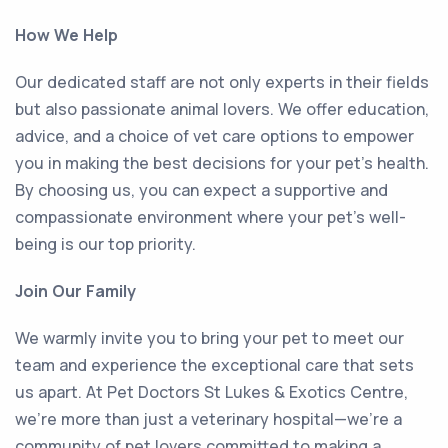
How We Help
Our dedicated staff are not only experts in their fields
but also passionate animal lovers. We offer education,
advice, and a choice of vet care options to empower
you in making the best decisions for your pet’s health.
By choosing us, you can expect a supportive and
compassionate environment where your pet’s well-
being is our top priority.
Join Our Family
We warmly invite you to bring your pet to meet our
team and experience the exceptional care that sets
us apart. At Pet Doctors St Lukes & Exotics Centre,
we’re more than just a veterinary hospital—we’re a
community of pet lovers committed to making a