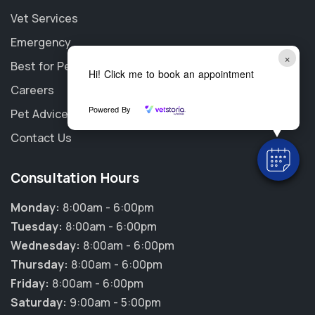
Vet Services
Emergency
×
Best for Pet
Hi! Click me to book an appointment
Careers
Powered By
Pet Advice
Contact Us
Consultation Hours
Monday:
8:00am - 6:00pm
Tuesday:
8:00am - 6:00pm
Wednesday:
8:00am - 6:00pm
Thursday:
8:00am - 6:00pm
Friday:
8:00am - 6:00pm
Saturday:
9:00am - 5:00pm