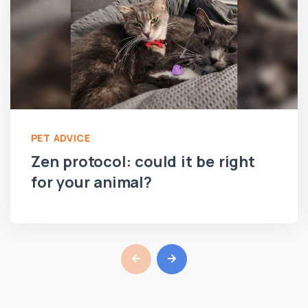
PET ADVICE
Zen protocol: could it be right
for your animal?