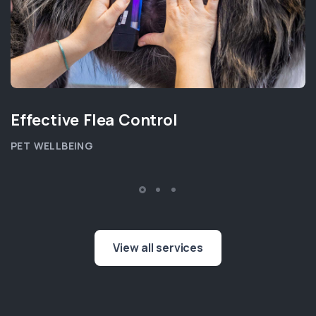
Effective Flea Control
PET WELLBEING
View all services