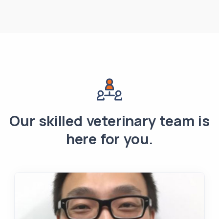
Our skilled veterinary team is
here for you.