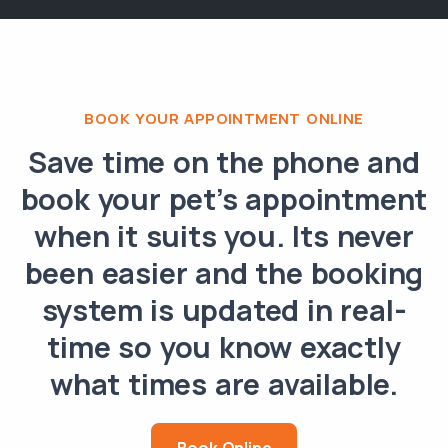
BOOK YOUR APPOINTMENT ONLINE
Save time on the phone and
book your pet’s appointment
when it suits you. Its never
been easier and the booking
system is updated in real-
time so you know exactly
what times are available.
Book Online