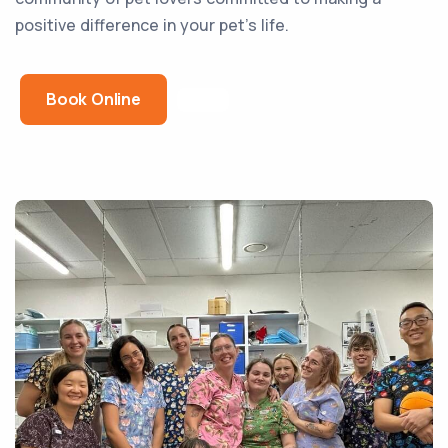
positive difference in your pet’s life.
Book Online