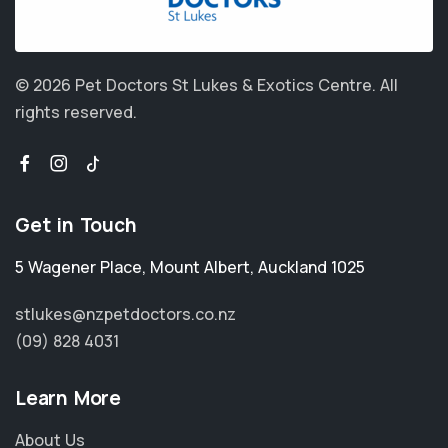
© 2026 Pet Doctors St Lukes & Exotics Centre.
All
rights reserved.
Get in Touch
5 Wagener Place
,
Mount Albert
,
Auckland 1025
stlukes@nzpetdoctors.co.nz
(09) 828 4031
Learn More
About Us