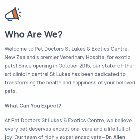
Who Are We?
Welcome to Pet Doctors St Lukes & Exotics Centre,
New Zealand’s premier Veterinary Hospital for exotic
pets! Since opening in October 2015, our state-of-the-
art clinic in central St Lukes has been dedicated to
transforming the health and happiness of your beloved
pets.
What Can You Expect?
At Pet Doctors St Lukes & Exotics Centre, we believe
every pet deserves exceptional care and a life full of
joy. Our team of highly experienced vets—
Dr. Allen