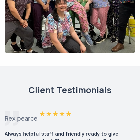
Client Testimonials
Rex pearce
Always helpful staff and friendly ready to give