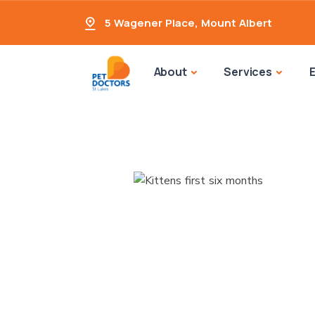
5 Wagener Place
,
Mount Albert
About
Services