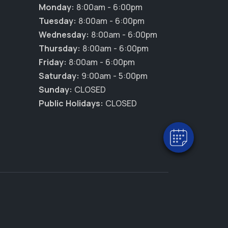
Monday:
8:00am - 6:00pm
Tuesday:
8:00am - 6:00pm
Wednesday:
8:00am - 6:00pm
Thursday:
8:00am - 6:00pm
Friday:
8:00am - 6:00pm
×
Saturday:
9:00am - 5:00pm
Hi! Click me to book an appointment
Sunday:
CLOSED
Powered By
Public Holidays:
CLOSED