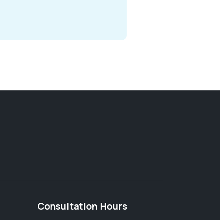
Consultation Hours