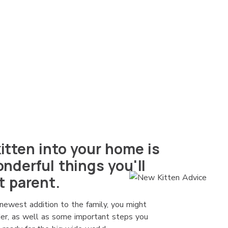
tten into your home is
nderful things you'll
t parent.
newest addition to the family, you might
ider, as well as some important steps you