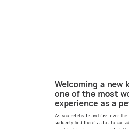
Welcoming a new ki
one of the most wo
experience as a pe
As you celebrate and fuss over the 
suddenly find there's a lot to cons