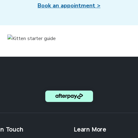
Book an appointment >
in Touch
Learn More