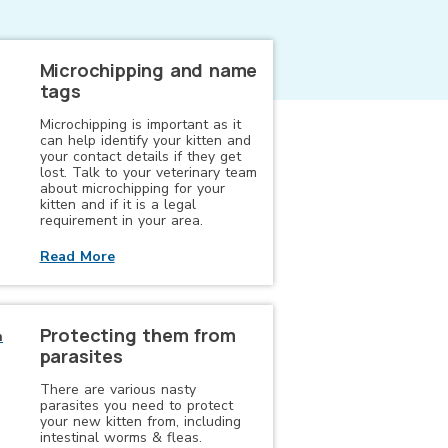
Microchipping and name
tags
Microchipping is important as it
can help identify your kitten and
your contact details if they get
lost. Talk to your veterinary team
about microchipping for your
kitten and if it is a legal
requirement in your area.
Read More
Protecting them from
parasites
There are various nasty
parasites you need to protect
your new kitten from, including
intestinal worms & fleas.