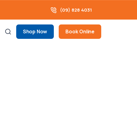
(09) 828 4031
Shop Now
Book Online