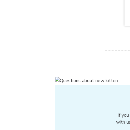
If you
with u