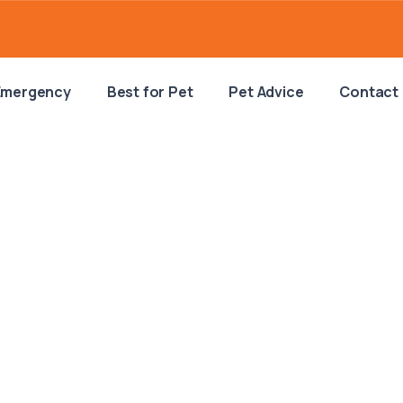
Emergency
Best for Pet
Pet Advice
Contact