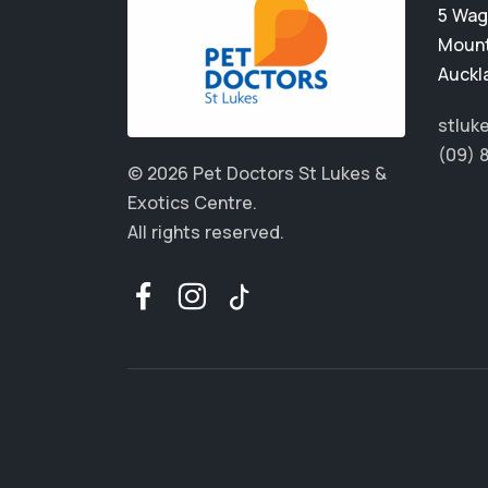
5 Wag
Mount
Auckl
stluk
(09) 
© 2026 Pet Doctors St Lukes &
Exotics Centre.
All rights reserved.