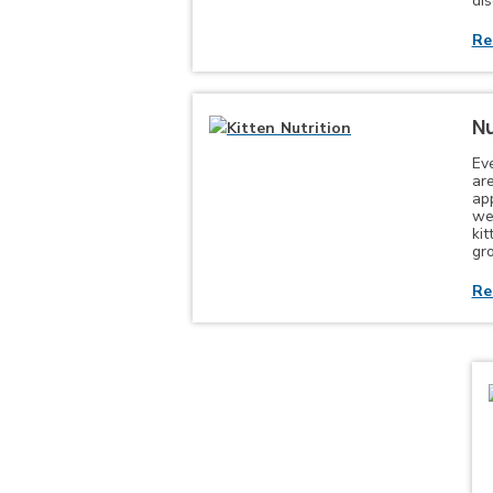
di
Re
Nu
Ev
are
app
wel
ki
gr
Re