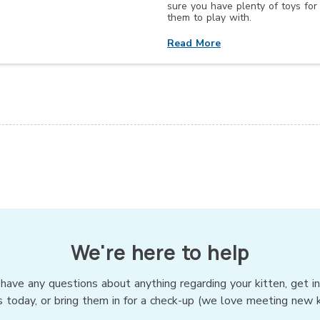
sure you have plenty of toys for
them to play with.
Read More
We're here to help
 have any questions about anything regarding your kitten, get i
s today, or bring them in for a check-up (we love meeting new ki