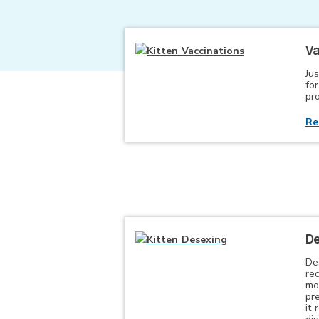
Va
Jus
for
pro
Re
De
De
re
mo
pr
it 