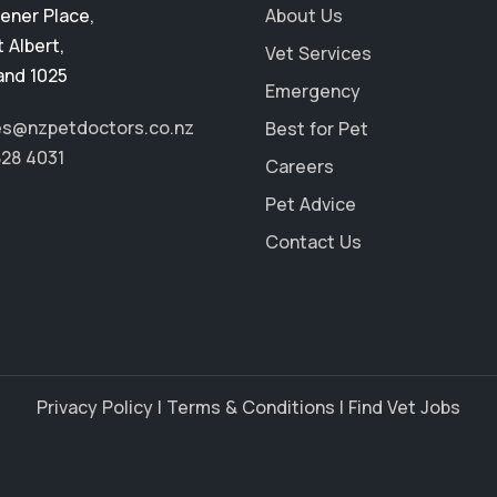
ener Place
,
About Us
 Albert
,
Vet Services
and 1025
Emergency
es@nzpetdoctors.co.nz
Best for Pet
828 4031
Careers
Pet Advice
Contact Us
Privacy Policy
|
Terms & Conditions
|
Find Vet Jobs