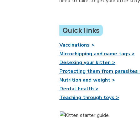
need to take to get your little kitt
Quick links
Vaccinations >
Microchipping and name tags >
Desexing your kitten >
Protecting them from parasites 
Nutrition and weight >
Dental health >
Teaching through toys >