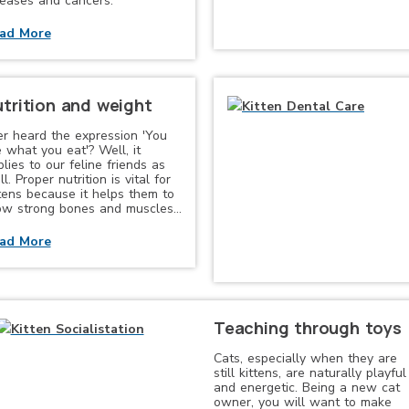
seases and cancers.
ad More
trition and weight
er heard the expression 'You
 what you eat'? Well, it
lies to our feline friends as
l. Proper nutrition is vital for
ttens because it helps them to
ow strong bones and muscles…
ad More
Teaching through toys
Cats, especially when they are
still kittens, are naturally playful
and energetic. Being a new cat
owner, you will want to make