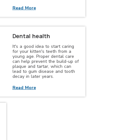
Read More
Dental health
It's a good idea to start caring
for your kitten's teeth from a
young age. Proper dental care
can help prevent the build-up of
plaque and tartar, which can
lead to gum disease and tooth
decay in later years.
Read More