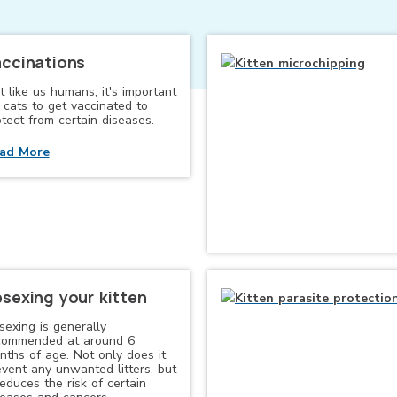
ccinations
t like us humans, it's important
 cats to get vaccinated to
tect from certain diseases.
ad More
sexing your kitten
sexing is generally
commended at around 6
nths of age. Not only does it
event any unwanted litters, but
reduces the risk of certain