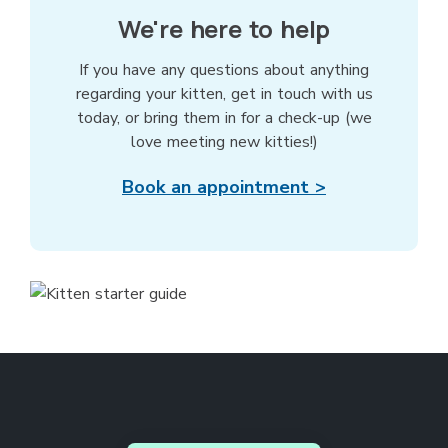
We're here to help
If you have any questions about anything
regarding your kitten, get in touch with us
today, or bring them in for a check-up (we
love meeting new kitties!)
Book an appointment >