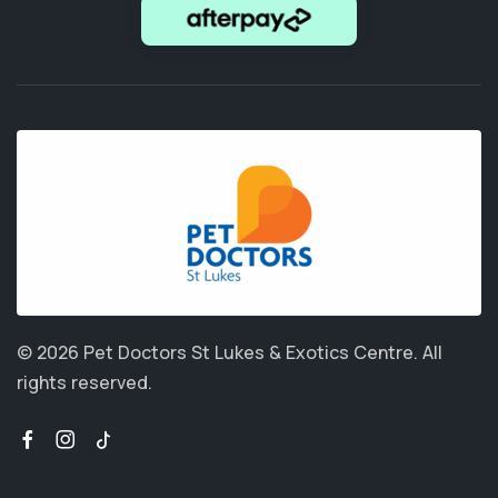
© 2026 Pet Doctors St Lukes & Exotics Centre.
All
rights reserved.