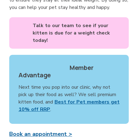
to ensure they stay at their ideal weight. By doing so,
you can help your pet stay healthy and happy.
Talk to our team to see if your
kitten is due for a weight check
today!
Member
Advantage
Next time you pop into our clinic, why not
pick up their food as well? We sell premium
kitten food, and
Best for Pet members get
10% off RRP
.
Book an appointment >