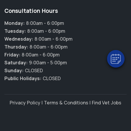
Consultation Hours
Monday:
8:00am - 6:00pm
Tuesday:
8:00am - 6:00pm
Wednesday:
8:00am - 6:00pm
Thursday:
8:00am - 6:00pm
Friday:
8:00am - 6:00pm
Saturday:
9:00am - 5:00pm
Sunday:
CLOSED
Public Holidays:
CLOSED
Privacy Policy
|
Terms & Conditions
|
Find Vet Jobs