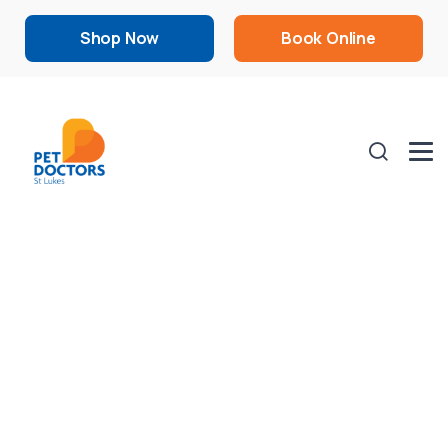
Shop Now
Book Online