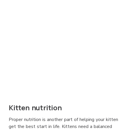
Kitten nutrition
Proper nutrition is another part of helping your kitten
get the best start in life. Kittens need a balanced