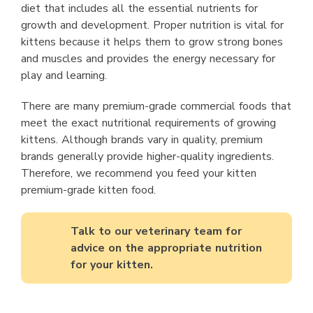
diet that includes all the essential nutrients for
growth and development. Proper nutrition is vital for
kittens because it helps them to grow strong bones
and muscles and provides the energy necessary for
play and learning.
There are many premium-grade commercial foods that
meet the exact nutritional requirements of growing
kittens. Although brands vary in quality, premium
brands generally provide higher-quality ingredients.
Therefore, we recommend you feed your kitten
premium-grade kitten food.
Talk to our veterinary team for
advice on the appropriate nutrition
for your kitten.