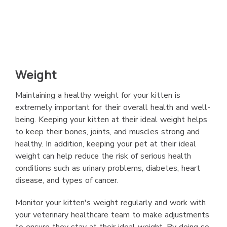
Weight
Maintaining a healthy weight for your kitten is
extremely important for their overall health and well-
being. Keeping your kitten at their ideal weight helps
to keep their bones, joints, and muscles strong and
healthy. In addition, keeping your pet at their ideal
weight can help reduce the risk of serious health
conditions such as urinary problems, diabetes, heart
disease, and types of cancer.
Monitor your kitten's weight regularly and work with
your veterinary healthcare team to make adjustments