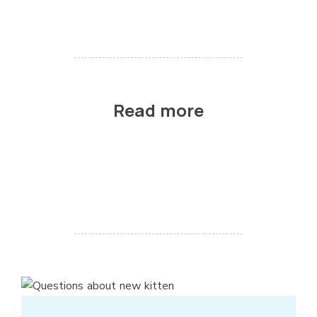
Read more