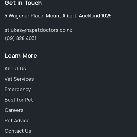
Get in Touch
5 Wagener Place
,
Mount Albert
,
Auckland 1025
stlukes@nzpetdoctors.co.nz
(09) 828 4031
Learn More
About Us
Vet Services
Emergency
Best for Pet
Careers
Pet Advice
Contact Us