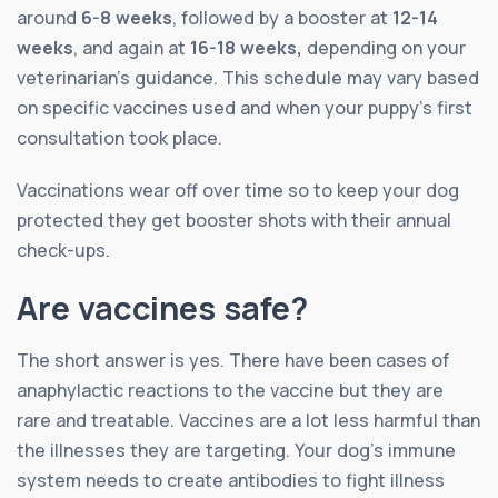
around
6-8 weeks
, followed by a booster at
12-14
weeks
, and again at
16-18 weeks,
depending on your
veterinarian’s guidance. This schedule may vary based
on specific vaccines used and when your puppy’s first
consultation took place.
Vaccinations wear off over time so to keep your dog
protected they get booster shots with their annual
check-ups.
Are vaccines safe?
The short answer is yes. There have been cases of
anaphylactic reactions to the vaccine but they are
rare and treatable. Vaccines are a lot less harmful than
the illnesses they are targeting. Your dog’s immune
system needs to create antibodies to fight illness