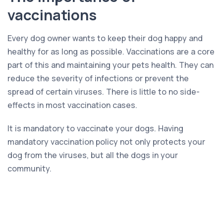
vaccinations
Every dog owner wants to keep their dog happy and
healthy for as long as possible. Vaccinations are a core
part of this and maintaining your pets health. They can
reduce the severity of infections or prevent the
spread of certain viruses. There is little to no side-
effects in most vaccination cases.
It is mandatory to vaccinate your dogs. Having
mandatory vaccination policy not only protects your
dog from the viruses, but all the dogs in your
community.