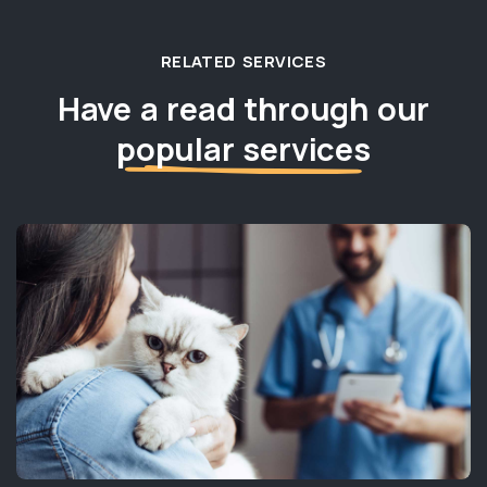
RELATED SERVICES
Have a read through our
popular services