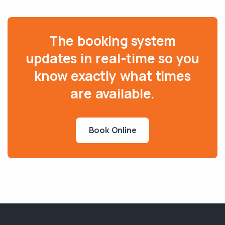
The booking system
updates in real-time so you
know exactly what times
are available.
Book Online