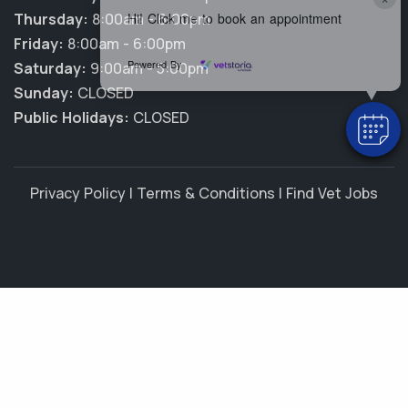
Hi! Click me to book an appointment
Thursday:
8:00am - 6:00pm
Friday:
8:00am - 6:00pm
Powered By
Saturday:
9:00am - 5:00pm
Sunday:
CLOSED
Public Holidays:
CLOSED
Privacy Policy
|
Terms & Conditions
|
Find Vet Jobs