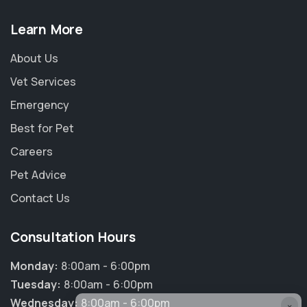
Learn More
About Us
Vet Services
Emergency
Best for Pet
Careers
Pet Advice
Contact Us
Consultation Hours
Monday:
8:00am - 6:00pm
Tuesday:
8:00am - 6:00pm
Wednesday:
8:00am - 6:00pm
×