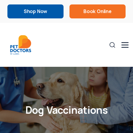
Shop Now
Book Online
Dog Vaccinations