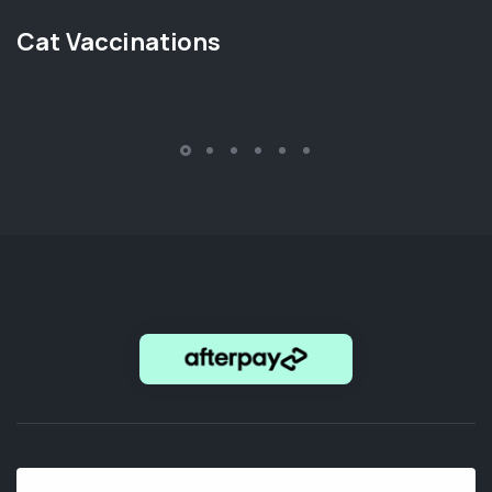
Cat Vaccinations