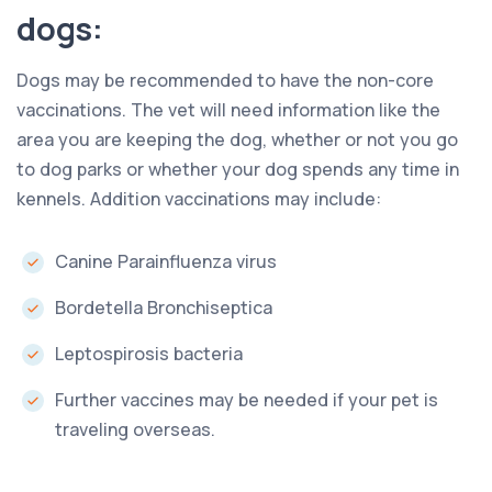
dogs:
Dogs may be recommended to have the non-core
vaccinations. The vet will need information like the
area you are keeping the dog, whether or not you go
to dog parks or whether your dog spends any time in
kennels. Addition vaccinations may include:
Canine Parainfluenza virus
Bordetella Bronchiseptica
Leptospirosis bacteria
Further vaccines may be needed if your pet is
traveling overseas.