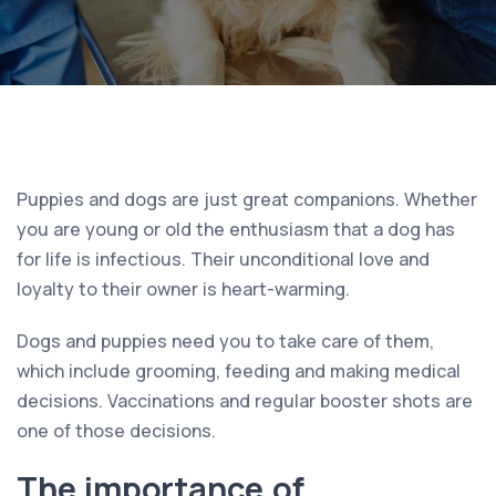
Puppies and dogs are just great companions. Whether
you are young or old the enthusiasm that a dog has
for life is infectious. Their unconditional love and
loyalty to their owner is heart-warming.
Dogs and puppies need you to take care of them,
which include grooming, feeding and making medical
decisions. Vaccinations and regular booster shots are
one of those decisions.
The importance of