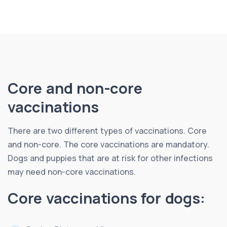
Core and non-core
vaccinations
There are two different types of vaccinations. Core
and non-core. The core vaccinations are mandatory.
Dogs and puppies that are at risk for other infections
may need non-core vaccinations.
Core vaccinations for dogs: