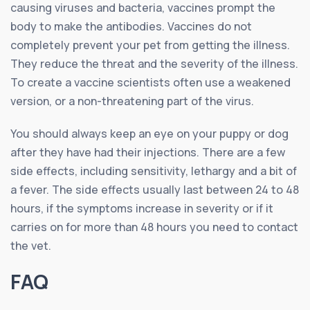
causing viruses and bacteria, vaccines prompt the
body to make the antibodies. Vaccines do not
completely prevent your pet from getting the illness.
They reduce the threat and the severity of the illness.
To create a vaccine scientists often use a weakened
version, or a non-threatening part of the virus.
You should always keep an eye on your puppy or dog
after they have had their injections. There are a few
side effects, including sensitivity, lethargy and a bit of
a fever. The side effects usually last between 24 to 48
hours, if the symptoms increase in severity or if it
carries on for more than 48 hours you need to contact
the vet.
FAQ