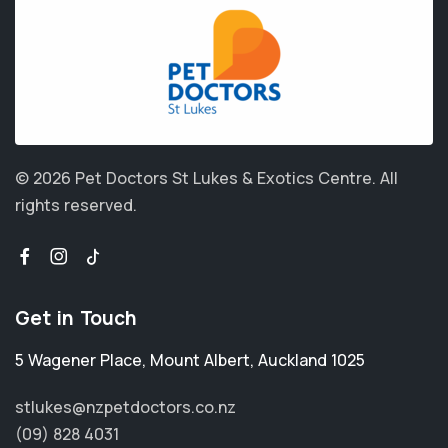
© 2026 Pet Doctors St Lukes & Exotics Centre.
All
rights reserved.
Get in Touch
5 Wagener Place
,
Mount Albert
,
Auckland 1025
stlukes@nzpetdoctors.co.nz
(09) 828 4031