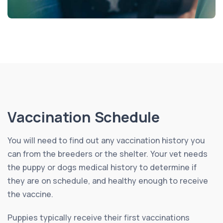
Vaccination Schedule
You will need to find out any vaccination history you
can from the breeders or the shelter. Your vet needs
the puppy or dogs medical history to determine if
they are on schedule, and healthy enough to receive
the vaccine.
Puppies typically receive their first vaccinations