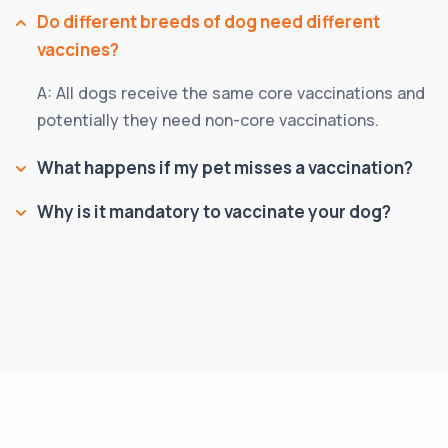
Do different breeds of dog need different
vaccines?
A: All dogs receive the same core vaccinations and
potentially they need non-core vaccinations.
What happens if my pet misses a vaccination?
Why is it mandatory to vaccinate your dog?