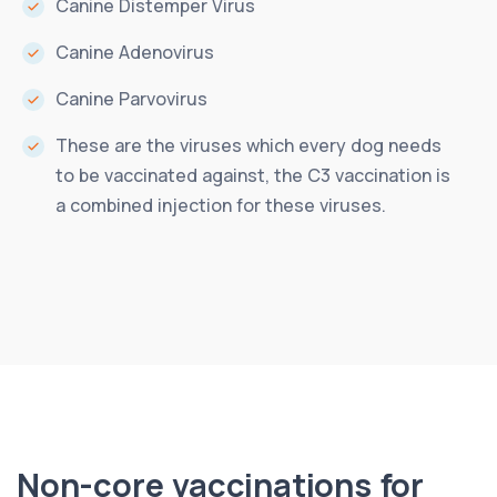
Canine Distemper Virus
Canine Adenovirus
Canine Parvovirus
These are the viruses which every dog needs
to be vaccinated against, the C3 vaccination is
a combined injection for these viruses.
Non-core vaccinations for