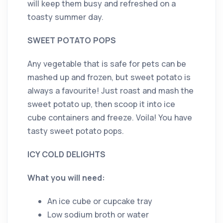
will keep them busy and refreshed on a
toasty summer day.
SWEET POTATO POPS
Any vegetable that is safe for pets can be
mashed up and frozen, but sweet potato is
always a favourite! Just roast and mash the
sweet potato up, then scoop it into ice
cube containers and freeze. Voila! You have
tasty sweet potato pops.
ICY COLD DELIGHTS
What you will need:
An ice cube or cupcake tray
Low sodium broth or water