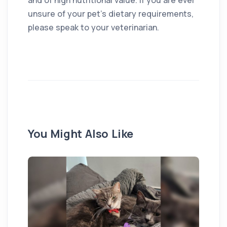
unsure of your pet’s dietary requirements,
please speak to your veterinarian.
You Might Also Like