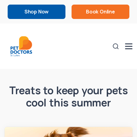
Shop Now
Book Online
Treats to keep your pets
cool this summer