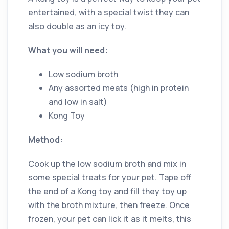
entertained, with a special twist they can
also double as an icy toy.
What you will need:
Low sodium broth
Any assorted meats (high in protein
and low in salt)
Kong Toy
Method:
Cook up the low sodium broth and mix in
some special treats for your pet. Tape off
the end of a Kong toy and fill they toy up
with the broth mixture, then freeze. Once
frozen, your pet can lick it as it melts, this