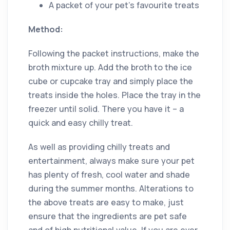
A packet of your pet’s favourite treats
Method:
Following the packet instructions, make the
broth mixture up. Add the broth to the ice
cube or cupcake tray and simply place the
treats inside the holes. Place the tray in the
freezer until solid. There you have it – a
quick and easy chilly treat.
As well as providing chilly treats and
entertainment, always make sure your pet
has plenty of fresh, cool water and shade
during the summer months. Alterations to
the above treats are easy to make, just
ensure that the ingredients are pet safe
and of high nutritional value. If you are ever