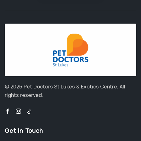
© 2026 Pet Doctors St Lukes & Exotics Centre.
All
rights reserved.
Get in Touch