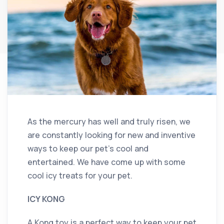
As the mercury has well and truly risen, we
are constantly looking for new and inventive
ways to keep our pet’s cool and
entertained. We have come up with some
cool icy treats for your pet.
ICY KONG
A Kong toy is a perfect way to keep your pet