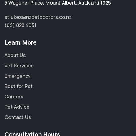
5 Wagener Place
,
Mount Albert
,
Auckland 1025
stlukes@nzpetdoctors.co.nz
(09) 828 4031
Learn More
About Us
Vet Services
Emergency
Best for Pet
Careers
Pet Advice
Contact Us
Consultation Hours