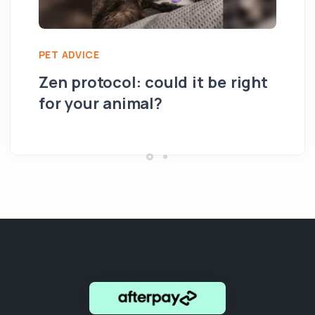
PET ADVICE
PE
Zen protocol: could it be right
Su
for your animal?
th