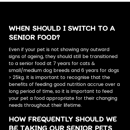
WHEN SHOULD I SWITCH TO A
SENIOR FOOD?
Even if your pet is not showing any outward
signs of ageing, they should still be transitioned
to a senior food at 7 years for cats &
small/medium dog breeds and 6 years for dogs
> 25kg. It is important to recognise that the
benefits of feeding good nutrition accrue over a
long period of time, so it is important to feed
your pet a food appropriate for their changing
needs throughout their lifetime.
HOW FREQUENTLY SHOULD WE
BE TAKING OUR SENIOR PETS