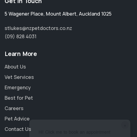
Get in Touch
5 Wagener Place
,
Mount Albert
,
Auckland 1025
stlukes@nzpetdoctors.co.nz
(09) 828 4031
Learn More
About Us
Vet Services
Emergency
Best for Pet
Careers
Pet Advice
×
Contact Us
Hi! Click me to book an appointment