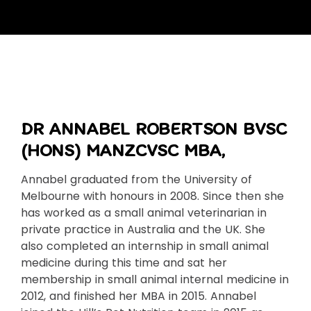
DR ANNABEL ROBERTSON BVSC
(HONS) MANZCVSC MBA,
Annabel graduated from the University of
Melbourne with honours in 2008. Since then she
has worked as a small animal veterinarian in
private practice in Australia and the UK. She
also completed an internship in small animal
medicine during this time and sat her
membership in small animal internal medicine in
2012, and finished her MBA in 2015. Annabel