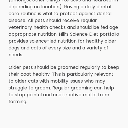
depending on location). Having a daily dental
care routine is vital to protect against dental
disease. All pets should receive regular
veterinary health checks and should be fed age
appropriate nutrition. Hill’s Science Diet portfolio
provides science-led nutrition for healthy older
dogs and cats of every size and a variety of
needs.
Older pets should be groomed regularly to keep
their coat healthy. This is particularly relevant
to older cats with mobility issues who may
struggle to groom. Regular grooming can help
to stop painful and unattractive matts from
forming.