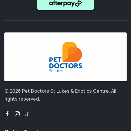
© 2026 Pet Doctors St Lukes & Exotics Centre.
All
rights reserved.