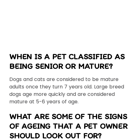
WHEN IS A PET CLASSIFIED AS
BEING SENIOR OR MATURE?
Dogs and cats are considered to be mature
adults once they turn 7 years old. Large breed
dogs age more quickly and are considered
mature at 5-6 years of age.
WHAT ARE SOME OF THE SIGNS
OF AGEING THAT A PET OWNER
SHOULD LOOK OUT FOR?