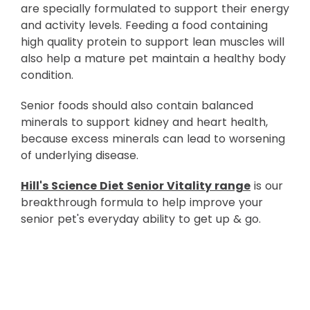
are specially formulated to support their energy
and activity levels. Feeding a food containing
high quality protein to support lean muscles will
also help a mature pet maintain a healthy body
condition.
Senior foods should also contain balanced
minerals to support kidney and heart health,
because excess minerals can lead to worsening
of underlying disease.
Hill's Science Diet Senior Vitality range
is our
breakthrough formula to help improve your
senior pet's everyday ability to get up & go.