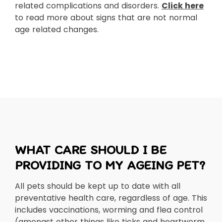
related complications and disorders.
Click here
to read more about signs that are not normal
age related changes.
WHAT CARE SHOULD I BE
PROVIDING TO MY AGEING PET?
All pets should be kept up to date with all
preventative health care, regardless of age. This
includes vaccinations, worming and flea control
(amongst other things like ticks and heartworm