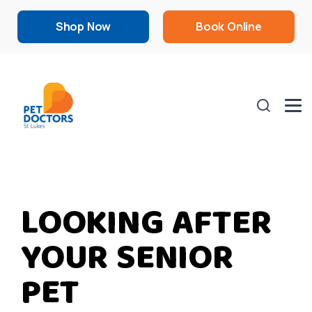
Shop Now
Book Online
LOOKING AFTER
YOUR SENIOR
PET