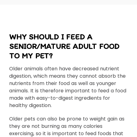
WHY SHOULD I FEED A
SENIOR/MATURE ADULT FOOD
TO MY PET?
Older animals often have decreased nutrient
digestion, which means they cannot absorb the
nutrients from their food as well as younger
animals. It is therefore important to feed a food
made with easy-to-digest ingredients for
healthy digestion.
Older pets can also be prone to weight gain as
they are not burning as many calories
exercising, so it is important to feed foods that