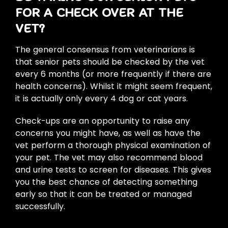
FOR A CHECK OVER AT THE
VET?
The general consensus from veterinarians is
that senior pets should be checked by the vet
every 6 months (or more frequently if there are
health concerns). Whilst it might seem frequent,
it is actually only every 4 dog or cat years.
Check-ups are an opportunity to raise any
concerns you might have, as well as have the
vet perform a thorough physical examination of
your pet. The vet may also recommend blood
and urine tests to screen for diseases. This gives
you the best chance of detecting something
early so that it can be treated or managed
successfully.