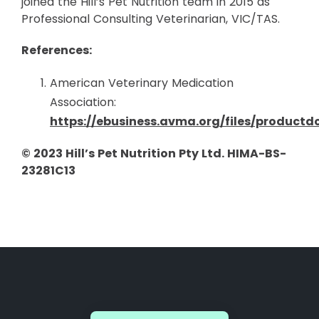
joined the Hill’s Pet Nutrition team in 2015 as
Professional Consulting Veterinarian, VIC/TAS.
References:
American Veterinary Medication
Association:
https://ebusiness.avma.org/files/product
© 2023 Hill’s Pet Nutrition Pty Ltd. HIMA-BS-
23281C13