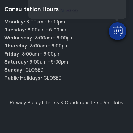
Consultation Hours
Powered By
Monday:
8:00am - 6:00pm
Tuesday:
8:00am - 6:00pm
Wednesday:
8:00am - 6:00pm
Thursday:
8:00am - 6:00pm
Friday:
8:00am - 6:00pm
Saturday:
9:00am - 5:00pm
Sunday:
CLOSED
Public Holidays:
CLOSED
Privacy Policy
|
Terms & Conditions
|
Find Vet Jobs