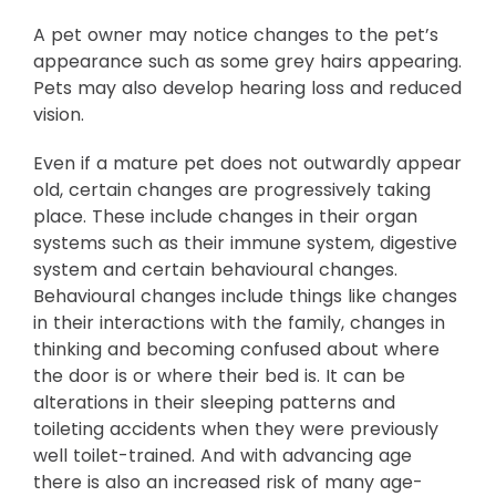
A pet owner may notice changes to the pet’s
appearance such as some grey hairs appearing.
Pets may also develop hearing loss and reduced
vision.
Even if a mature pet does not outwardly appear
old, certain changes are progressively taking
place. These include changes in their organ
systems such as their immune system, digestive
system and certain behavioural changes.
Behavioural changes include things like changes
in their interactions with the family, changes in
thinking and becoming confused about where
the door is or where their bed is. It can be
alterations in their sleeping patterns and
toileting accidents when they were previously
well toilet-trained. And with advancing age
there is also an increased risk of many age-