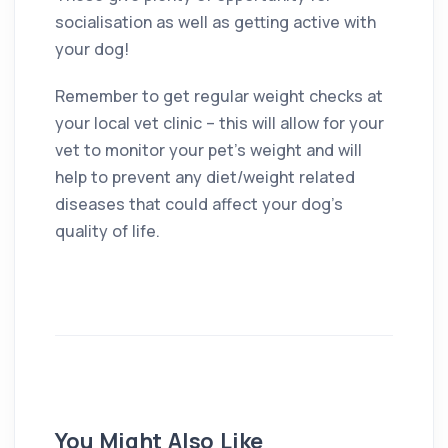
socialisation as well as getting active with
your dog!
Remember to get regular weight checks at
your local vet clinic – this will allow for your
vet to monitor your pet’s weight and will
help to prevent any diet/weight related
diseases that could affect your dog’s
quality of life.
You Might Also Like