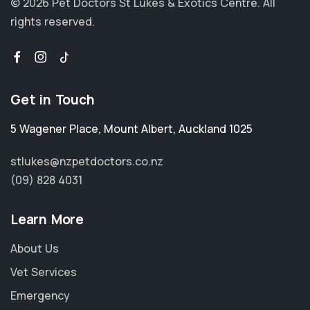
© 2026 Pet Doctors St Lukes & Exotics Centre.
All
rights reserved.
Get in Touch
5 Wagener Place
,
Mount Albert
,
Auckland 1025
stlukes@nzpetdoctors.co.nz
(09) 828 4031
Learn More
About Us
Vet Services
Emergency