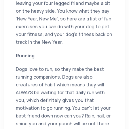
leaving your four legged friend maybe a bit
on the heavy side. You know what they say
‘New Year, New Me’, so here are a list of fun
exercises you can do with your dog to get
your fitness, and your dog’s fitness back on
track in the New Year.
Running
Dogs love to run, so they make the best
running companions. Dogs are also
creatures of habit which means they will
ALWAYS be waiting for that daily run with
you, which definitely gives you that
motivation to go running. You can’t let your
best friend down now can you? Rain, hail, or
shine you and your pooch will be out there