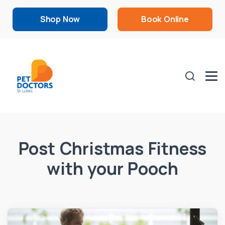
Shop Now
Book Online
Post Christmas Fitness
with your Pooch