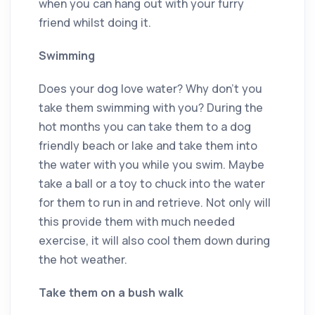
when you can hang out with your furry
friend whilst doing it.
Swimming
Does your dog love water? Why don’t you
take them swimming with you? During the
hot months you can take them to a dog
friendly beach or lake and take them into
the water with you while you swim. Maybe
take a ball or a toy to chuck into the water
for them to run in and retrieve. Not only will
this provide them with much needed
exercise, it will also cool them down during
the hot weather.
Take them on a bush walk