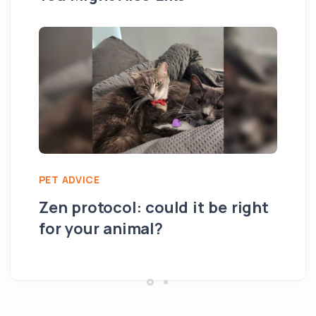
PET ADVICE
PE
Zen protocol: could it be right
Su
for your animal?
th