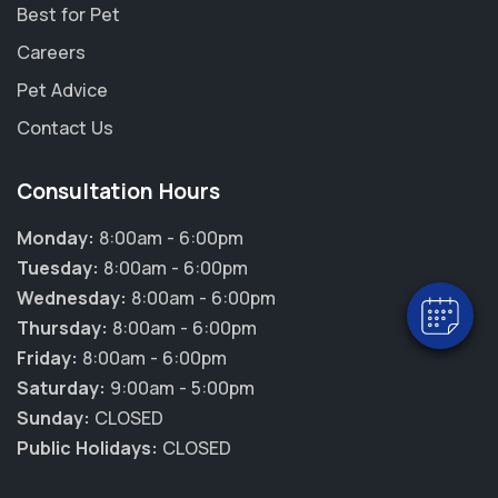
Best for Pet
Careers
Pet Advice
Contact Us
×
Hi! Click me to book an appointment
Consultation Hours
Monday:
8:00am - 6:00pm
Powered By
Tuesday:
8:00am - 6:00pm
Wednesday:
8:00am - 6:00pm
Thursday:
8:00am - 6:00pm
Friday:
8:00am - 6:00pm
Saturday:
9:00am - 5:00pm
Sunday:
CLOSED
Public Holidays:
CLOSED