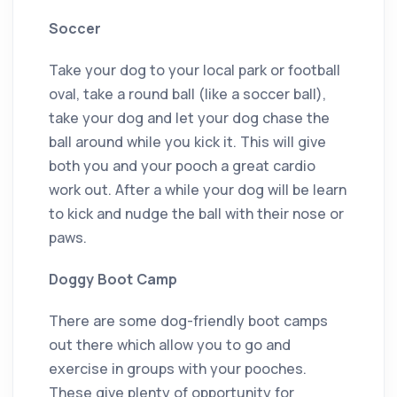
Soccer
Take your dog to your local park or football
oval, take a round ball (like a soccer ball),
take your dog and let your dog chase the
ball around while you kick it. This will give
both you and your pooch a great cardio
work out. After a while your dog will be learn
to kick and nudge the ball with their nose or
paws.
Doggy Boot Camp
There are some dog-friendly boot camps
out there which allow you to go and
exercise in groups with your pooches.
These give plenty of opportunity for