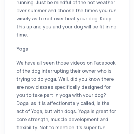
running. Just be mindful of the hot weather
over summer and choose the times you run
wisely as to not over heat your dog. Keep
this up and you and your dog will be fit in no
time.
Yoga
We have all seen those videos on Facebook
of the dog interrupting their owner who is
trying to do yoga. Well, did you know there
are now classes specifically designed for
you to take part in yoga with your dog?
Doga, as it is affectionately called, is the
act of Yoga, but with dogs. Yoga is great for
core strength, muscle development and
flexibility. Not to mention it’s super fun