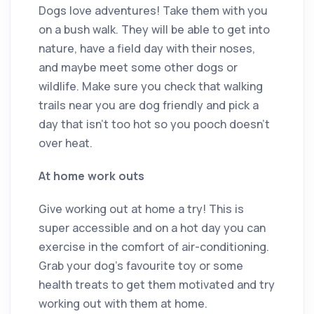
Dogs love adventures! Take them with you
on a bush walk. They will be able to get into
nature, have a field day with their noses,
and maybe meet some other dogs or
wildlife. Make sure you check that walking
trails near you are dog friendly and pick a
day that isn’t too hot so you pooch doesn’t
over heat.
At home work outs
Give working out at home a try! This is
super accessible and on a hot day you can
exercise in the comfort of air-conditioning.
Grab your dog’s favourite toy or some
health treats to get them motivated and try
working out with them at home.