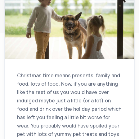
Christmas time means presents, family and
food, lots of food. Now, if you are anything
like the rest of us you would have over
indulged maybe just a little (or a lot) on
food and drink over the holiday period which
has left you feeling a little bit worse for
wear. You probably would have spoiled your
pet with lots of yummy pet treats and toys