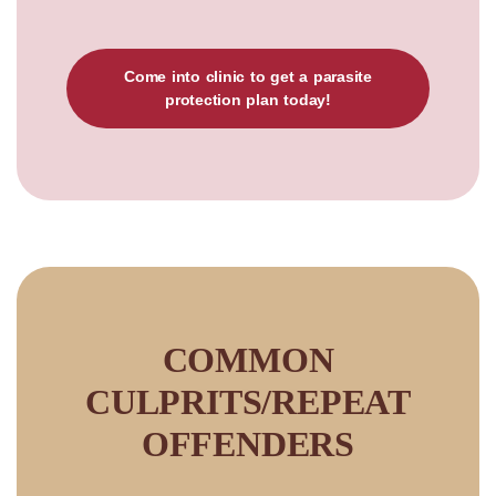
Come into clinic to get a parasite
protection plan today!
COMMON
CULPRITS/REPEAT
OFFENDERS