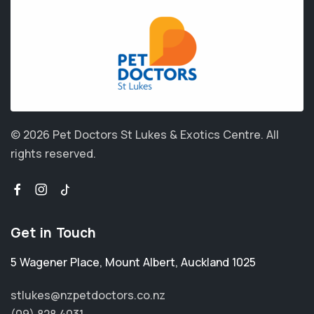
© 2026 Pet Doctors St Lukes & Exotics Centre.
All
rights reserved.
Get in Touch
5 Wagener Place
,
Mount Albert
,
Auckland 1025
stlukes@nzpetdoctors.co.nz