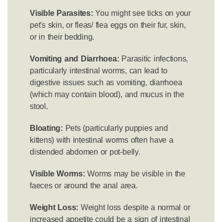
Visible Parasites:
You might see ticks on your
pet's skin, or fleas/ flea eggs on their fur, skin,
or in their bedding.
Vomiting and Diarrhoea:
Parasitic infections,
particularly intestinal worms, can lead to
digestive issues such as vomiting, diarrhoea
(which may contain blood), and mucus in the
stool.
Bloating:
Pets (particularly puppies and
kittens) with intestinal worms often have a
distended abdomen or pot-belly.
Visible Worms:
Worms may be visible in the
faeces or around the anal area.
Weight Loss:
Weight loss despite a normal or
increased appetite could be a sign of intestinal