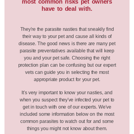
most common risks pet owners
have to deal with.
They're the parasite nasties that sneakily find
their way to your pet and cause all kinds of
disease. The good news is there are many pet
parasite preventatives available that will keep
you and your pet safe. Choosing the right
protection plan can be confusing but our expert
vets can guide you in selecting the most
appropriate product for your pet.
It's very important to know your nasties, and
when you suspect they've infected your pet to
get in touch with one of our experts. We've
included some information below on the most
common parasites to watch out for and some
things you might not know about them.