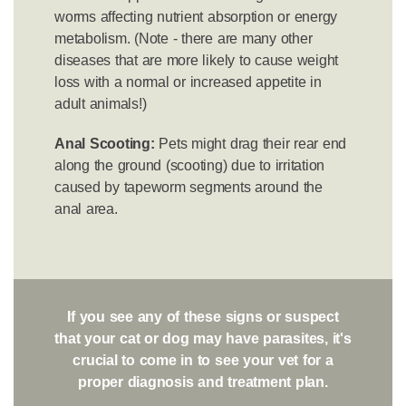
worms affecting nutrient absorption or energy
metabolism. (Note - there are many other
diseases that are more likely to cause weight
loss with a normal or increased appetite in
adult animals!)
Anal Scooting:
Pets might drag their rear end
along the ground (scooting) due to irritation
caused by tapeworm segments around the
anal area.
If you see any of these signs or suspect
that your cat or dog may have parasites, it's
crucial to come in to see your vet for a
proper diagnosis and treatment plan.