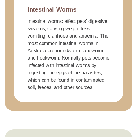
Intestinal Worms
Intestinal worms: affect pets' digestive
systems, causing weight loss,
vomiting, diarrhoea and anaemia. The
most common intestinal worms in
Australia are roundworm, tapeworm
and hookworm. Normally pets become
infected with intestinal worms by
ingesting the eggs of the parasites,
which can be found in contaminated
soil, faeces, and other sources.