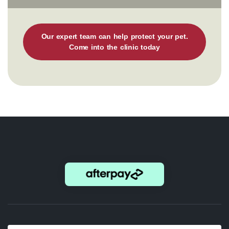
Our expert team can help protect your pet.
Come into the clinic today