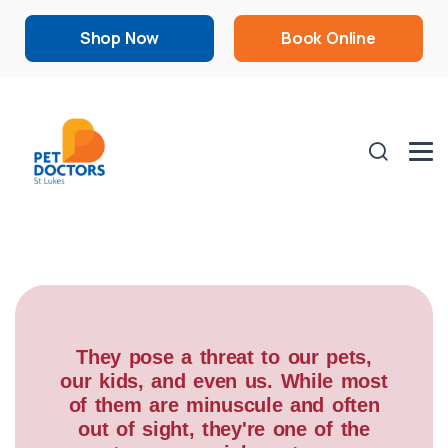
Shop Now
Book Online
They pose a threat to our pets,
our kids, and even us. While most
of them are minuscule and often
out of sight, they're one of the