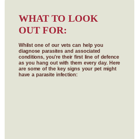
WHAT TO LOOK
OUT FOR:
Whilst one of our vets can help you
diagnose parasites and associated
conditions, you're their first line of defence
as you hang out with them every day. Here
are some of the key signs your pet might
have a parasite infection: