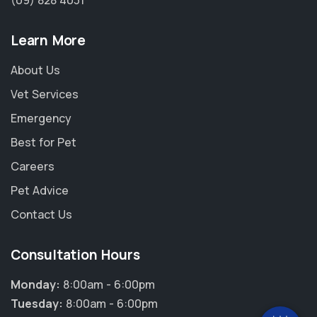
(09) 828 4031
Learn More
About Us
Vet Services
Emergency
Best for Pet
Careers
Pet Advice
Contact Us
×
Hi! Click me to book an appointment
Consultation Hours
Powered By
Monday:
8:00am - 6:00pm
Tuesday:
8:00am - 6:00pm