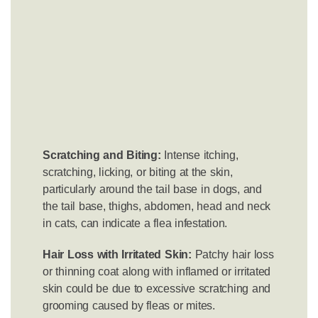
Scratching and Biting:
Intense itching,
scratching, licking, or biting at the skin,
particularly around the tail base in dogs, and
the tail base, thighs, abdomen, head and neck
in cats, can indicate a flea infestation.
Hair Loss with Irritated Skin:
Patchy hair loss
or thinning coat along with inflamed or irritated
skin could be due to excessive scratching and
grooming caused by fleas or mites.