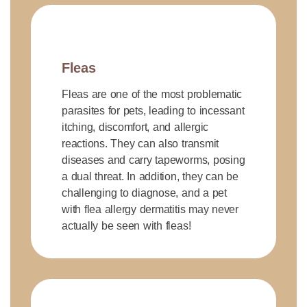
Fleas
Fleas are one of the most problematic
parasites for pets, leading to incessant
itching, discomfort, and allergic
reactions. They can also transmit
diseases and carry tapeworms, posing
a dual threat. In addition, they can be
challenging to diagnose, and a pet
with flea allergy dermatitis may never
actually be seen with fleas!