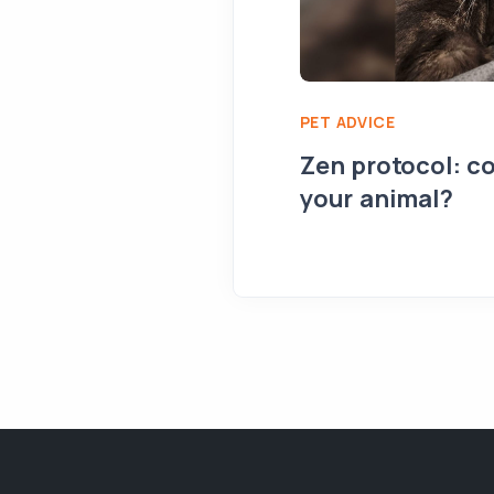
PET ADVICE
Zen protocol: co
your animal?