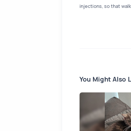
injections, so that wal
You Might Also L