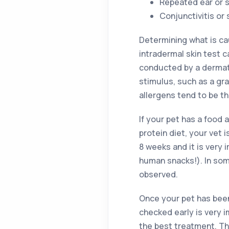
Repeated ear or s
Conjunctivitis or
Determining what is ca
intradermal skin test c
conducted by a dermatol
stimulus, such as a gra
allergens tend to be 
If your pet has a food 
protein diet, your vet 
8 weeks and it is very 
human snacks!). In som
observed.
Once your pet has been d
checked early is very 
the best treatment. Th