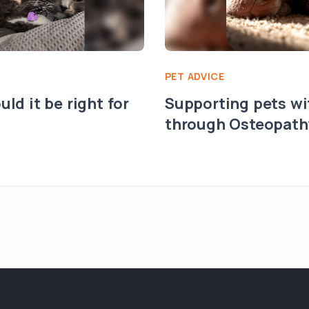
PET ADVICE
uld it be right for
Supporting pets wit
through Osteopath