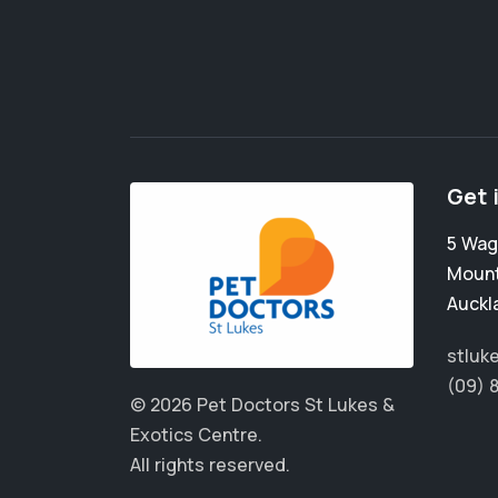
Get 
5 Wag
Mount
Auckl
stluk
(09) 
© 2026 Pet Doctors St Lukes &
Exotics Centre.
All rights reserved.