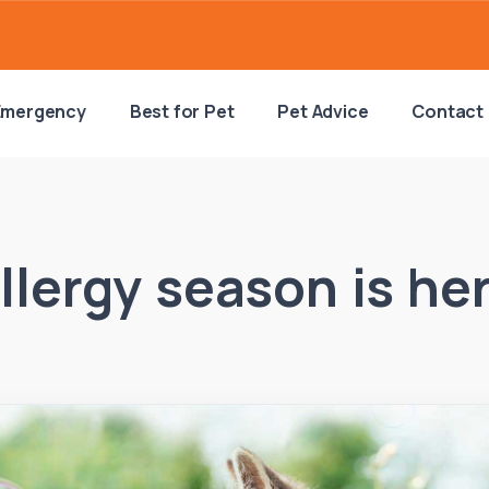
Emergency
Best for Pet
Pet Advice
Contact
llergy season is he