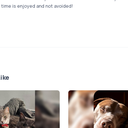
k time is enjoyed and not avoided!
ike