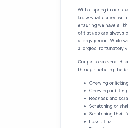
With a spring in our st
know what comes with t
ensuring we have all t
of tissues are always 
allergy period. While 
allergies, fortunately 
Our pets can scratch an
through noticing the b
Chewing or licking
Chewing or biting 
Redness and scratc
Scratching or sha
Scratching their 
Loss of hair