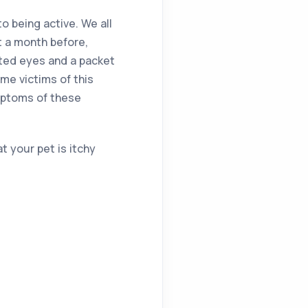
to being active. We all
t a month before,
ated eyes and a packet
me victims of this
ymptoms of these
t your pet is itchy