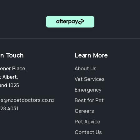
in Touch
Learn More
ener Place
,
About Us
 Albert
,
Vet Services
and 1025
Emergency
es@nzpetdoctors.co.nz
Best for Pet
828 4031
Careers
Pet Advice
Contact Us