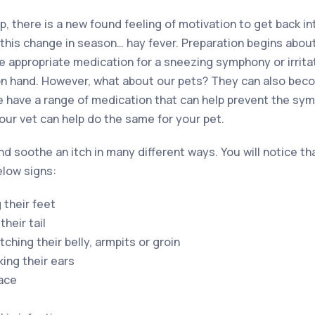
ep, there is a new found feeling of motivation to get back in
his change in season… hay fever. Preparation begins abou
he appropriate medication for a sneezing symphony or irrit
on hand. However, what about our pets? They can also beco
we have a range of medication that can help prevent the s
your vet can help do the same for your pet.
d soothe an itch in many different ways. You will notice tha
elow signs:
 their feet
their tail
hing their belly, armpits or groin
king their ears
face