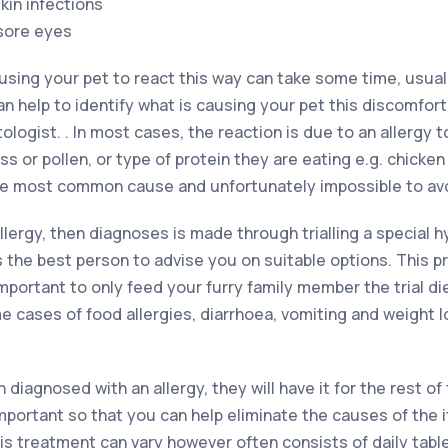
kin infections
 sore eyes
using your pet to react this way can take some time, usual
an help to identify what is causing your pet this discomfort.
ogist. . In most cases, the reaction is due to an allergy 
ss or pollen, or type of protein they are eating e.g. chicke
the most common cause and unfortunately impossible to av
allergy, then diagnoses is made through trialling a special 
is the best person to advise you on suitable options. This 
important to only feed your furry family member the trial di
e cases of food allergies, diarrhoea, vomiting and weight 
iagnosed with an allergy, they will have it for the rest of th
important so that you can help eliminate the causes of the 
is treatment can vary however often consists of daily tabl