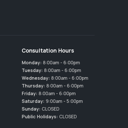
Consultation Hours
Monday:
8:00am - 6:00pm
Tuesday:
8:00am - 6:00pm
Wednesday:
8:00am - 6:00pm
Thursday:
8:00am - 6:00pm
Friday:
8:00am - 6:00pm
×
Saturday:
9:00am - 5:00pm
Hi! Click me to book an appointment
Sunday:
CLOSED
Public Holidays:
CLOSED
Powered By