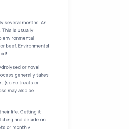
ly several months. An
 This is usually
to environmental
n or beef. Environmental
oid!
hydrolysed or novel
process generally takes
et (so no treats or
loss may also be
eir life. Getting it
itching and decide on
ets or monthly