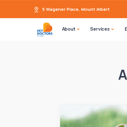
5 Wagener Place
,
Mount Albert
About
Services
A