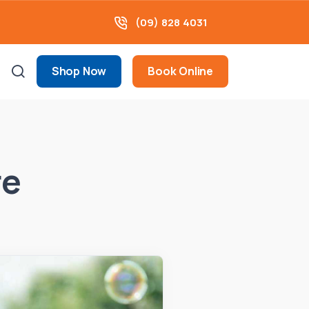
(09) 828 4031
Shop Now
Book Online
re