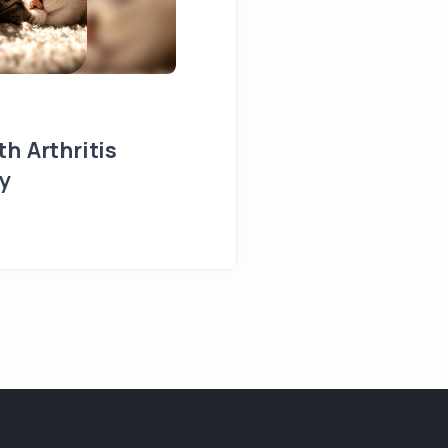
h Arthritis
y